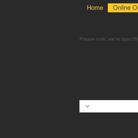
Home
Online O
Online ordering for 
Please note, we’re open 
Pizzas