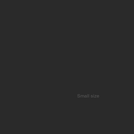
Small size