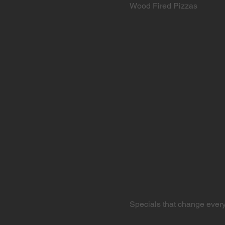
Wood Fired Pizzas
Specials that change ever