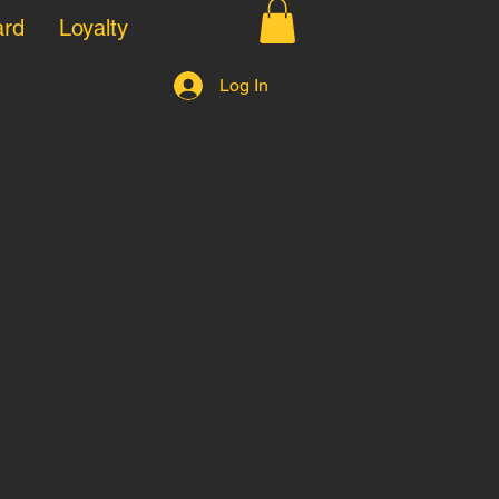
ard
Loyalty
Log In
 and Vegetari...
Desserts
Kids pizza