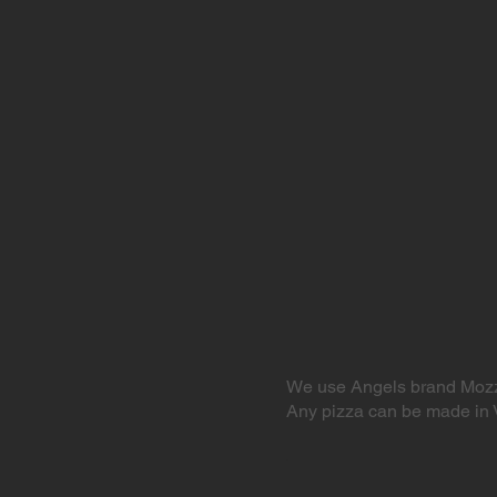
We use Angels brand Mozz
Any pizza can be made in 