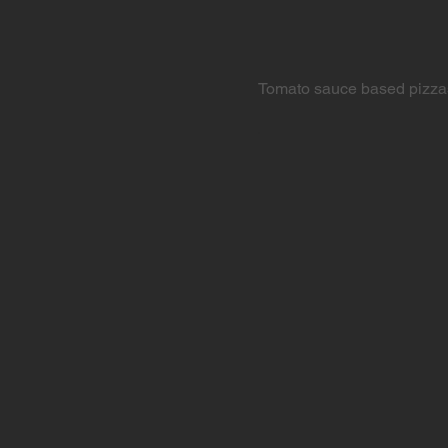
Tomato sauce based pizza