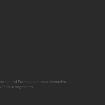
arela and Parmesan cheese alternative.
Vegan or Vegetarian