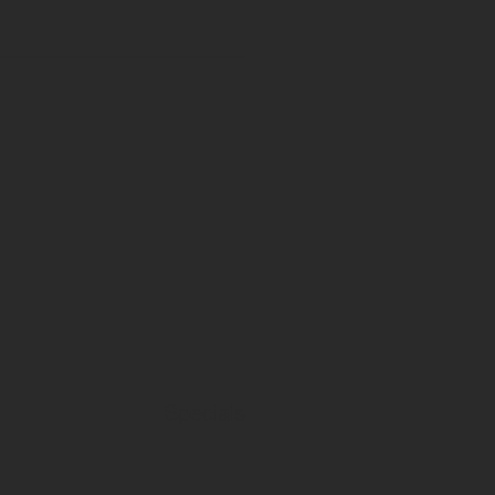
Specials