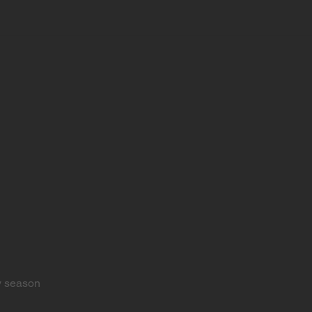
y season