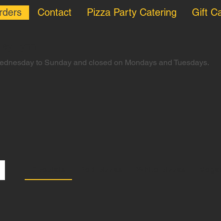
rders
Contact
Pizza Party Catering
Gift C
Grey Lynn
Wednesday to Sunday and closed on Mondays and Tuesdays.
Specials
Red pizzas
White pizzas
Vegan