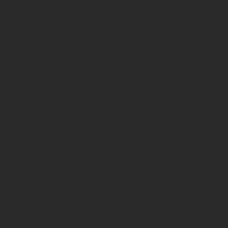
Vegan and Vegetarian