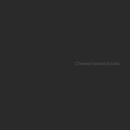
Cheese based pizzas