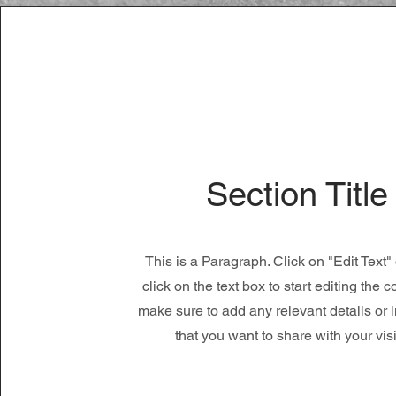
Section Title
This is a Paragraph. Click on "Edit Text"
click on the text box to start editing the 
make sure to add any relevant details or 
that you want to share with your visi