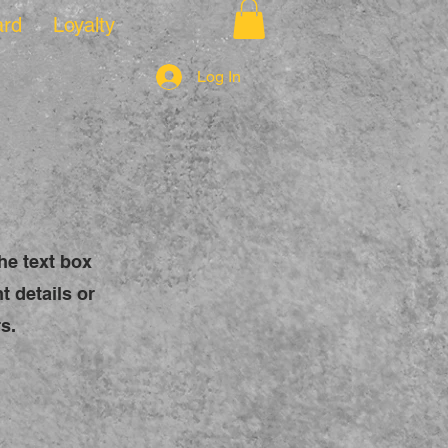
ard
Loyalty
Log In
the text box
t details or
s.