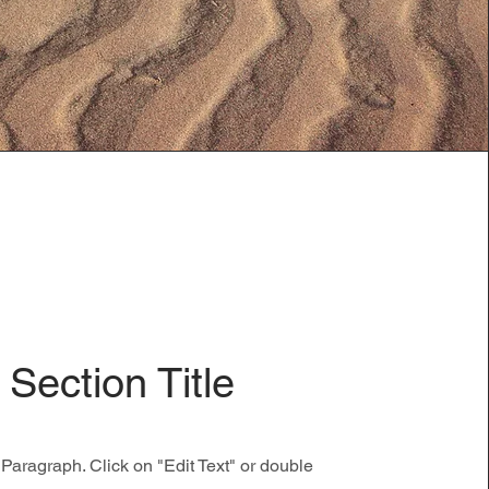
Section Title
 Paragraph. Click on "Edit Text" or double